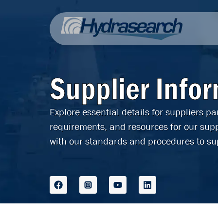
Supplier Info
Explore essential details for suppliers p
requirements, and resources for our supp
with our standards and procedures to su