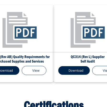
(Rev AB) Quality Requirements for
QC314 (Rev L) Supplier
chased Supplies and Services
Self Audit
ownload
View
Download
Vi
Certifications