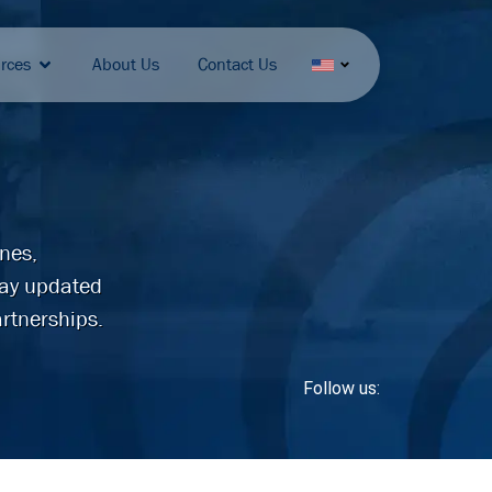
rces
About Us
Contact Us
ines,
tay updated
rtnerships.
Follow us: