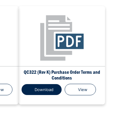
QC322 (Rev K) Purchase Order Terms and
Conditions
ew
Download
View