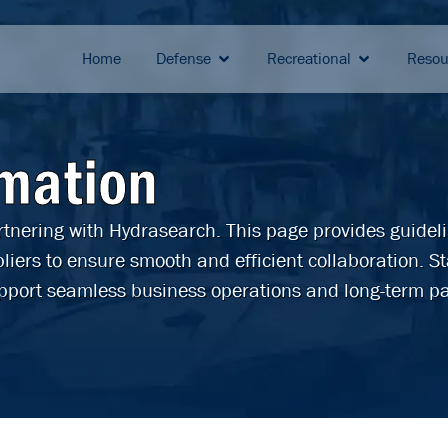
Home
Defense
Recreational
Resou
rmation
artnering with Hydrasearch. This page provides guidel
liers to ensure smooth and efficient collaboration. S
pport seamless business operations and long-term pa