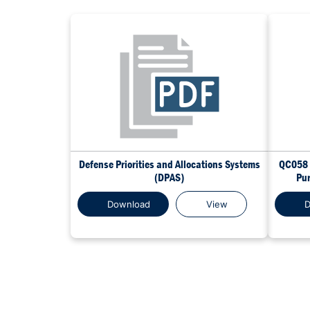
Defense Priorities and Allocations Systems
QC058 
(DPAS)
Pur
Download
View
D