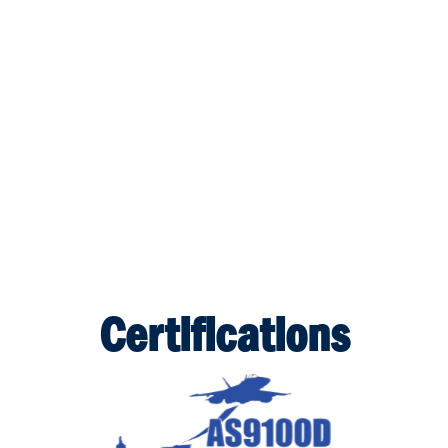
Certifications