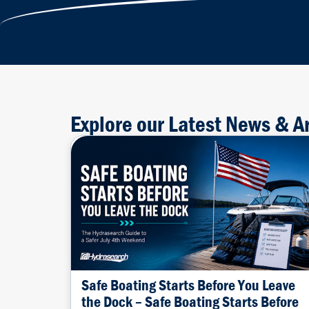
Explore our Latest News & Ar
Safe Boating Starts Before You Leave
the Dock – Safe Boating Starts Before