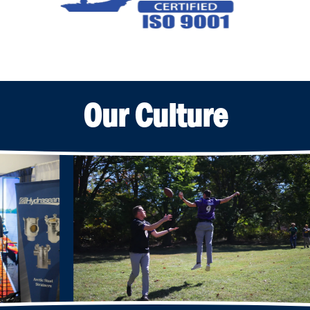
Our Culture