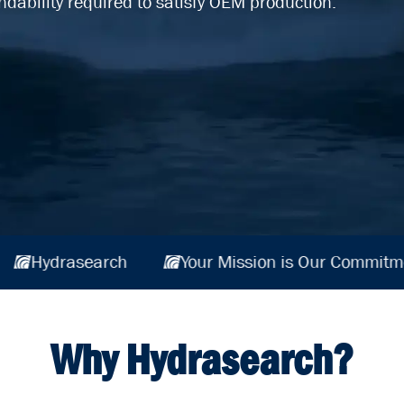
ndability required to satisfy OEM production.
r Commitment
Hydrasearch
Your Mission 
Why Hydrasearch?