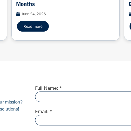
Months
June 24, 2026
Read more
Full Name: *
ur mission?
solutions!
Email: *