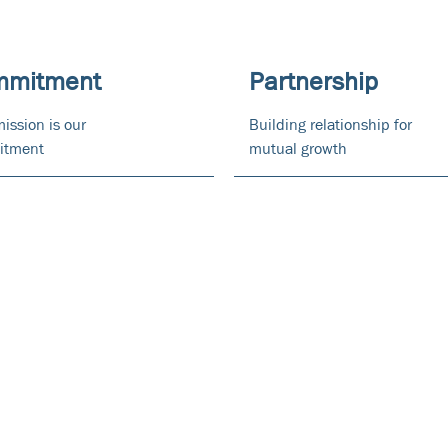
mmitment
Partnership
ission is our
Building relationship for
itment
mutual growth