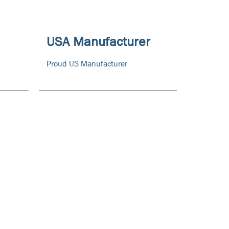
USA Manufacturer
Proud US Manufacturer