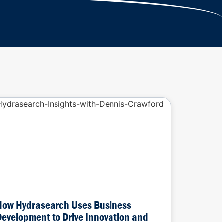
How Hydrasearch Uses Business
Development to Drive Innovation and