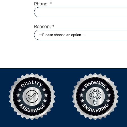
Phone: *
Reason: *