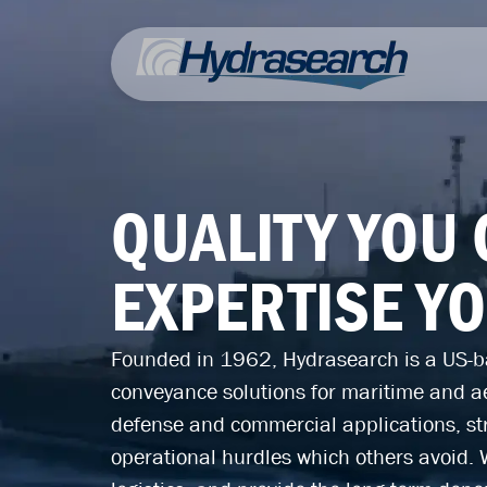
QUALITY YOU
EXPERTISE Y
Founded in 1962, Hydrasearch is a US-ba
conveyance solutions for maritime and a
defense and commercial applications, str
operational hurdles which others avoid. 