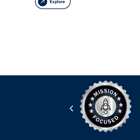
Explore