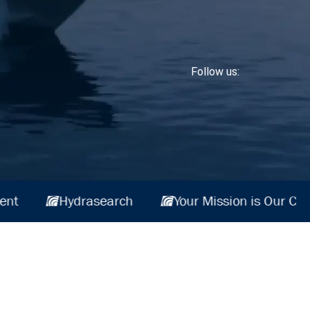
Follow us:
is Our Commitment
Hydrasearch
Your Mi