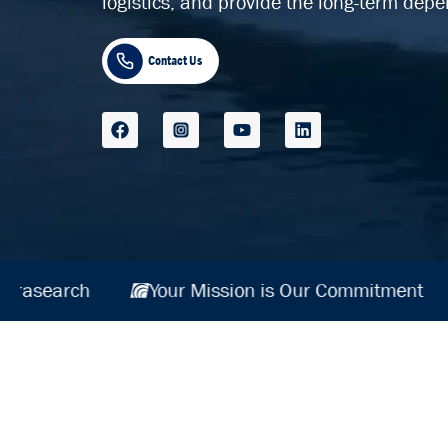
logistics, and provide the long-term depe
Contact Us
itment
Hydrasearch
Your Mission is Ou