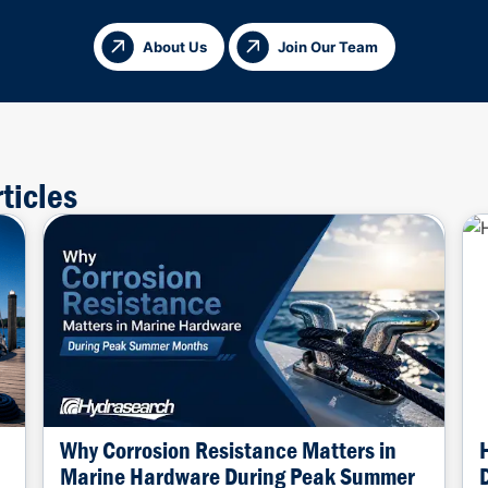
About Us
Join Our Team
ticles
Why Corrosion Resistance Matters in
Marine Hardware During Peak Summer