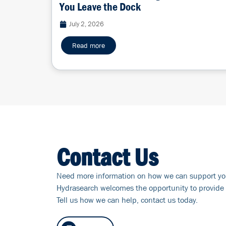
You Leave the Dock
July 2, 2026
Read more
Contact Us
Need more information on how we can support yo
Hydrasearch welcomes the opportunity to provide 
Tell us how we can help, contact us today.