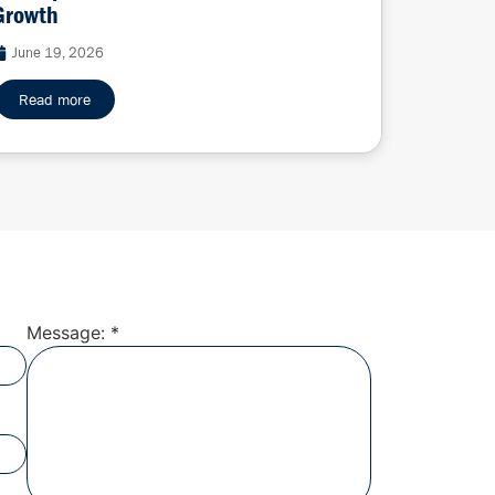
Growth
June 19, 2026
Read more
Message: *