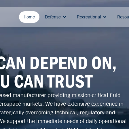
Home
Defense
Recreational
Resou
 CAN DEPEND ON,
OU CAN TRUST
sed manufacturer providing mission-critical fluid
erospace markets. We have extensive experience in
ategically overcoming technical, regulatory and
We support the immediate needs of daily operational