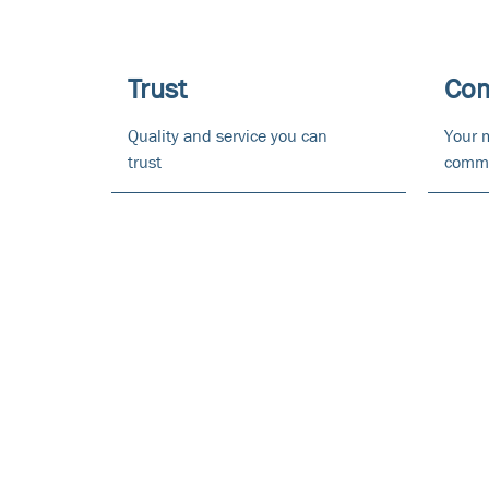
Trust
Co
Quality and service you can
Your m
trust
comm