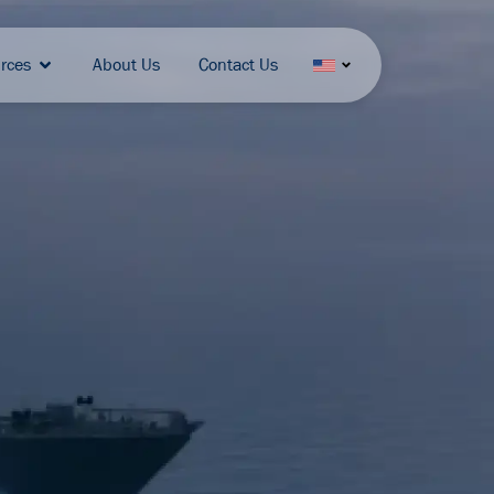
rces
About Us
Contact Us