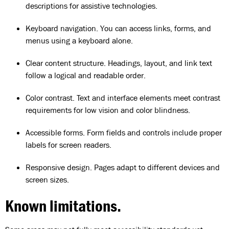
descriptions for assistive technologies.
Keyboard navigation. You can access links, forms, and
menus using a keyboard alone.
Clear content structure. Headings, layout, and link text
follow a logical and readable order.
Color contrast. Text and interface elements meet contrast
requirements for low vision and color blindness.
Accessible forms. Form fields and controls include proper
labels for screen readers.
Responsive design. Pages adapt to different devices and
screen sizes.
Known limitations.