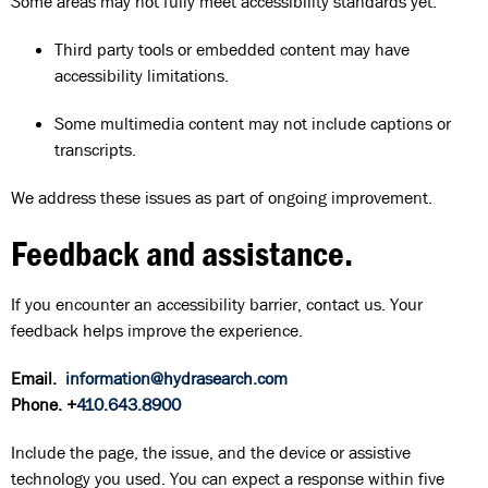
Some areas may not fully meet accessibility standards yet.
Third party tools or embedded content may have
accessibility limitations.
Some multimedia content may not include captions or
transcripts.
We address these issues as part of ongoing improvement.
Feedback and assistance.
If you encounter an accessibility barrier, contact us. Your
feedback helps improve the experience.
Email.
information@hydrasearch.com
Phone. +
410.643.8900
Include the page, the issue, and the device or assistive
technology you used. You can expect a response within five