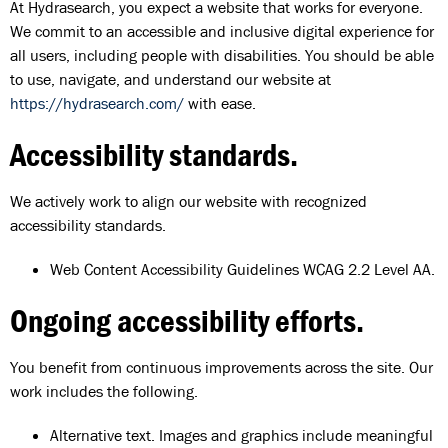
At Hydrasearch, you expect a website that works for everyone.
We commit to an accessible and inclusive digital experience for
all users, including people with disabilities. You should be able
to use, navigate, and understand our website at
https://hydrasearch.com/
with ease.
Accessibility standards.
We actively work to align our website with recognized
accessibility standards.
Web Content Accessibility Guidelines WCAG 2.2 Level AA.
Ongoing accessibility efforts.
You benefit from continuous improvements across the site. Our
work includes the following.
Alternative text. Images and graphics include meaningful