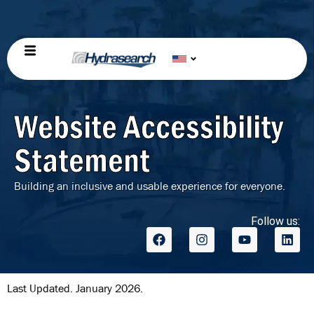
Website Accessibility
Statement
Building an inclusive and usable experience for everyone.
Follow us:
Last Updated. January 2026.