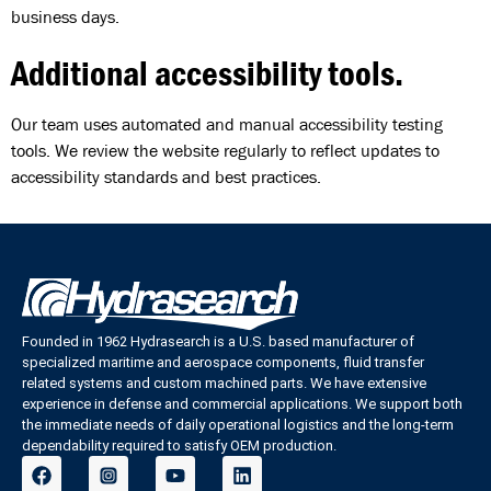
business days.
Additional accessibility tools.
Our team uses automated and manual accessibility testing
tools. We review the website regularly to reflect updates to
accessibility standards and best practices.
Founded in 1962 Hydrasearch is a U.S. based manufacturer of
specialized maritime and aerospace components, fluid transfer
related systems and custom machined parts. We have extensive
experience in defense and commercial applications. We support both
the immediate needs of daily operational logistics and the long-term
dependability required to satisfy OEM production.