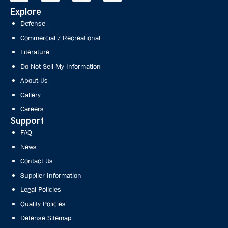
Explore
Defense
Commercial / Recreational
Literature
Do Not Sell My Information
About Us
Gallery
Careers
Support
FAQ
News
Contact Us
Supplier Information
Legal Policies
Quality Policies
Defense Sitemap