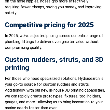
on the hose nipples, hoses grip more effectively—
requiring fewer clamps, saving you money, and improving
safety.
Competitive pricing for 2025
In 2025, we’ve adjusted pricing across our entire range of
plumbing fittings to deliver even greater value without
compromising quality.
Custom rudders, struts, and 3D
printing
For those who need specialized solutions, Hydrasearch is
your go-to source for custom rudders and struts.
Additionally, with our new in-house 3D printing capabilities,
we can rapidly create prototypes, fixtures, tool holders,
gauges, and more—allowing us to bring innovation to your
marine needs faster than ever.