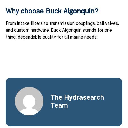
Why choose Buck Algonquin?
From intake filters to transmission couplings, ball valves,
and custom hardware, Buck Algonquin stands for one
thing: dependable quality for all marine needs.
The Hydrasearch
Team