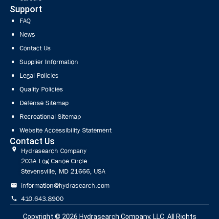
Support
FAQ
News
Contact Us
Supplier Information
Legal Policies
Quality Policies
Defense Sitemap
Recreational Sitemap
Website Accessibility Statement
Contact Us
Hydrasearch Company
203A Log Canoe Circle
Stevensville, MD 21666, USA
information@hydrasearch.com
410.643.8900
Copyright © 2026
Hydrasearch Company, LLC.
All Rights