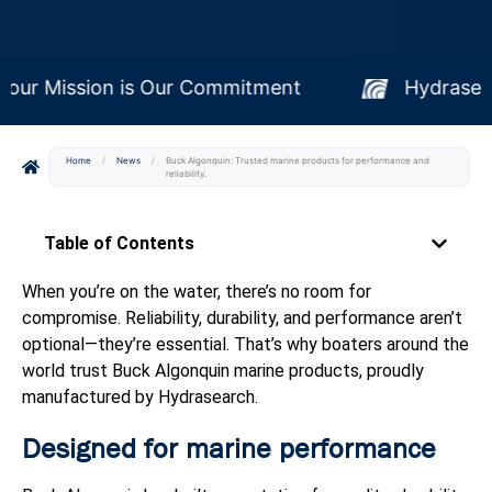
Your Mission is Our Commitment
Hy
Home
/
News
/
Buck Algonquin: Trusted marine products for performance and
reliability.
Table of Contents
When you’re on the water, there’s no room for
compromise. Reliability, durability, and performance aren’t
optional—they’re essential. That’s why boaters around the
world trust Buck Algonquin marine products, proudly
manufactured by Hydrasearch.
Designed for marine performance