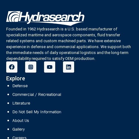
Founded in 1962 Hydrasearch is a U.S. based manufacturer of
specialized maritime and aerospace components, fluid transfer
related systems and custom machined parts. We have extensive
experience in defense and commercial applications. We support both
the immediate needs of daily operational logistics and the long-term
dependability required to satisfy OEM production.
Explore
Defense
Commercial / Recreational
Literature
Do Not Sell My Information
About Us
Gallery
Careers