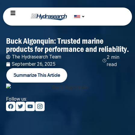
Buck Algonquin: Trusted marine
products for performance and reliability.
The Hydrasearch Team
2 min
September 26, 2025
read
Summarize This Article
Follow us: