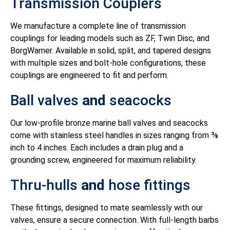
Transmission Couplers
We manufacture a complete line of transmission
couplings for leading models such as ZF, Twin Disc, and
BorgWarner. Available in solid, split, and tapered designs
with multiple sizes and bolt-hole configurations, these
couplings are engineered to fit and perform.
Ball valves
and
seacocks
Our low-profile bronze marine ball valves and seacocks
come with stainless steel handles in sizes ranging from ⅜
inch to 4 inches. Each includes a drain plug and a
grounding screw, engineered for maximum reliability.
Thru-hulls
and
hose fittings
These fittings, designed to mate seamlessly with our
valves, ensure a secure connection. With full-length barbs