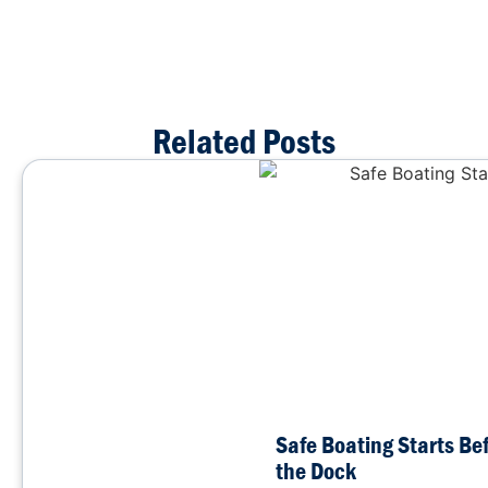
Related Posts
Safe Boating Starts Be
the Dock