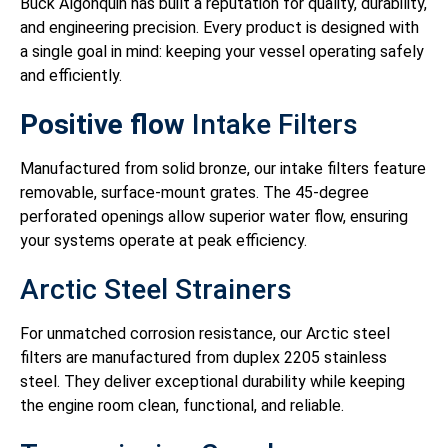
Buck Algonquin has built a reputation for quality, durability,
and engineering precision. Every product is designed with
a single goal in mind: keeping your vessel operating safely
and efficiently.
Positive flow
Intake Filters
Manufactured from solid bronze, our intake filters feature
removable, surface-mount grates. The 45-degree
perforated openings allow superior water flow, ensuring
your systems operate at peak efficiency.
Arctic Steel Strainers
For unmatched corrosion resistance, our Arctic steel
filters are manufactured from duplex 2205 stainless
steel. They deliver exceptional durability while keeping
the engine room clean, functional, and reliable.