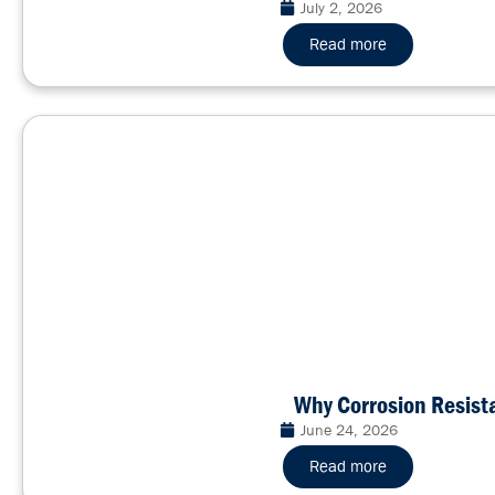
July 2, 2026
Read more
Why Corrosion Resis
June 24, 2026
Read more