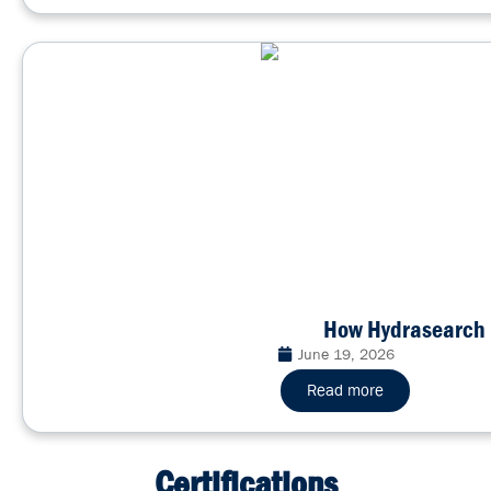
How Hydrasearch 
June 19, 2026
Read more
Certifications