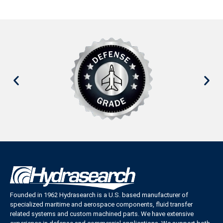
Founded in 1962 Hydrasearch is a U.S. based manufacturer of
specialized maritime and aerospace components, fluid transfer
related systems and custom machined parts. We have extensive