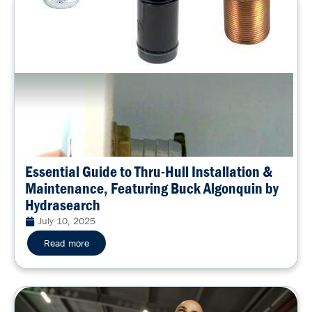
Essential Guide to Thru-Hull Installation &
Maintenance, Featuring Buck Algonquin by
Hydrasearch
July 10, 2025
Read more