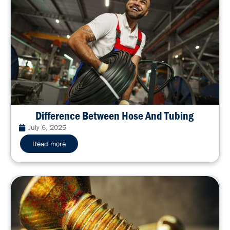
Difference Between Hose And Tubing
July 6, 2025
Read more