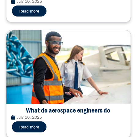
July 10, 2025
Read more
What do aerospace engineers do
July 10, 2025
Read more