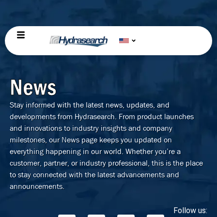
News
Stay informed with the latest news, updates, and
developments from Hydrasearch. From product launches
and innovations to industry insights and company
milestones, our News page keeps you updated on
everything happening in our world. Whether you’re a
customer, partner, or industry professional, this is the place
to stay connected with the latest advancements and
announcements.
Follow us: