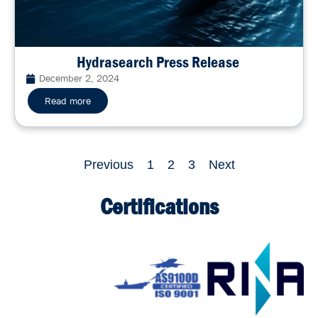
Hydrasearch Press Release
December 2, 2024
Read more
Previous
1
2
3
Next
Certifications