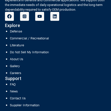
experience in defense and commercial applications. We support both
the immediate needs of daily operational logistics and the long-term
dependability required to satisfy OEM production.
Explore
Defense
Commercial / Recreational
Literature
Do Not Sell My Information
About Us
Gallery
Careers
Support
FAQ
News
Contact Us
Supplier Information