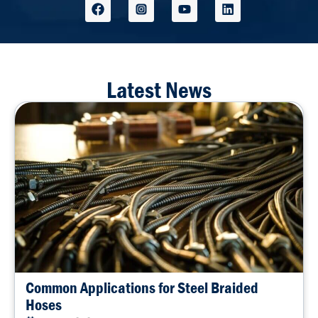
Latest News
Common Applications for Steel Braided
Hoses