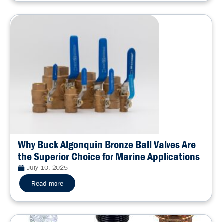
Why Buck Algonquin Bronze Ball Valves Are
the Superior Choice for Marine Applications
July 10, 2025
Read more