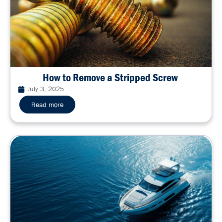
How to Remove a Stripped Screw
July 3, 2025
Read more